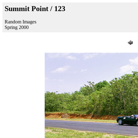
Summit Point / 123
Random Images
Spring 2000