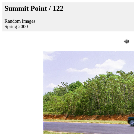
Summit Point / 122
Random Images
Spring 2000